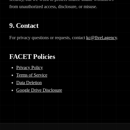
from unauthorized access, disclosure, or misuse.
9. Contact
For privacy questions or requests, contact
kc@fivel.agency
.
FACET Policies
Privacy Policy
Terms of Service
Data Deletion
Google Drive Disclosure