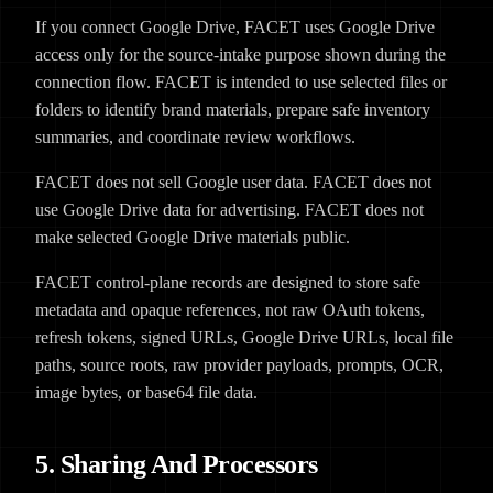
If you connect Google Drive, FACET uses Google Drive
access only for the source-intake purpose shown during the
connection flow. FACET is intended to use selected files or
folders to identify brand materials, prepare safe inventory
summaries, and coordinate review workflows.
FACET does not sell Google user data. FACET does not
use Google Drive data for advertising. FACET does not
make selected Google Drive materials public.
FACET control-plane records are designed to store safe
metadata and opaque references, not raw OAuth tokens,
refresh tokens, signed URLs, Google Drive URLs, local file
paths, source roots, raw provider payloads, prompts, OCR,
image bytes, or base64 file data.
5. Sharing And Processors