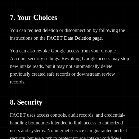
7. Your Choices
You can request deletion or disconnection by following the
instructions on the
FACET Data Deletion page
.
You can also revoke Google access from your Google
Account security settings. Revoking Google access may stop
new intake reads, but it may not automatically delete
previously created safe records or downstream review
records.
8. Security
FACET uses access controls, audit records, and credential-
handling boundaries intended to limit access to authorized
users and systems. No internet service can guarantee perfect
security, but we work to protect source-intake workflows