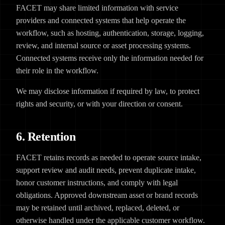
FACET may share limited information with service
providers and connected systems that help operate the
workflow, such as hosting, authentication, storage, logging,
review, and internal source or asset processing systems.
Connected systems receive only the information needed for
their role in the workflow.
We may disclose information if required by law, to protect
rights and security, or with your direction or consent.
6. Retention
FACET retains records as needed to operate source intake,
support review and audit needs, prevent duplicate intake,
honor customer instructions, and comply with legal
obligations. Approved downstream asset or brand records
may be retained until archived, replaced, deleted, or
otherwise handled under the applicable customer workflow.