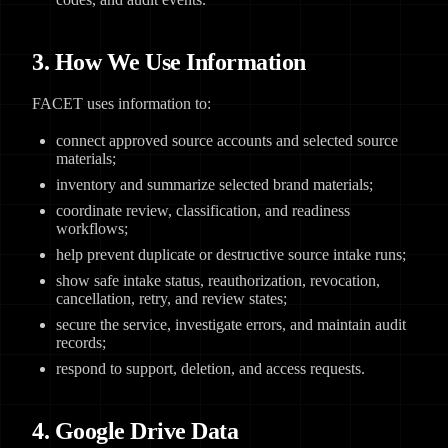
3. How We Use Information
FACET uses information to:
connect approved source accounts and selected source
materials;
inventory and summarize selected brand materials;
coordinate review, classification, and readiness
workflows;
help prevent duplicate or destructive source intake runs;
show safe intake status, reauthorization, revocation,
cancellation, retry, and review states;
secure the service, investigate errors, and maintain audit
records;
respond to support, deletion, and access requests.
4. Google Drive Data