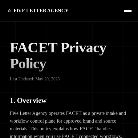
FIVE LETTER AGENCY
FACET Privacy
Policy
Last Updated: May 20, 2026
1. Overview
Five Letter Agency operates FACET as a private intake and
workflow control plane for approved brand and source
materials. This policy explains how FACET handles
information when you use FACET-connected workflows,