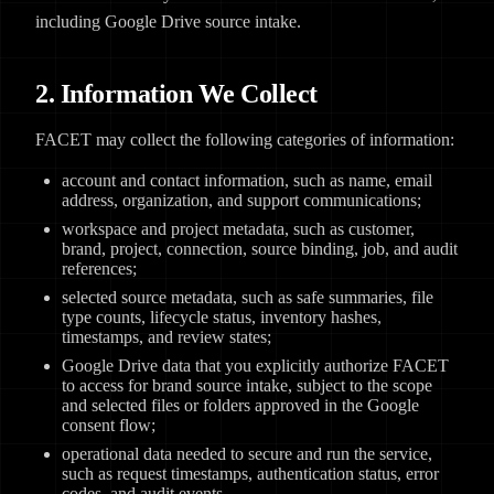
including Google Drive source intake.
2. Information We Collect
FACET may collect the following categories of information:
account and contact information, such as name, email
address, organization, and support communications;
workspace and project metadata, such as customer,
brand, project, connection, source binding, job, and audit
references;
selected source metadata, such as safe summaries, file
type counts, lifecycle status, inventory hashes,
timestamps, and review states;
Google Drive data that you explicitly authorize FACET
to access for brand source intake, subject to the scope
and selected files or folders approved in the Google
consent flow;
operational data needed to secure and run the service,
such as request timestamps, authentication status, error
codes, and audit events.