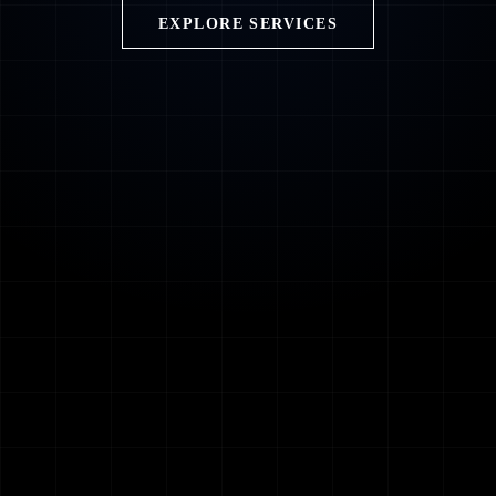
EXPLORE SERVICES