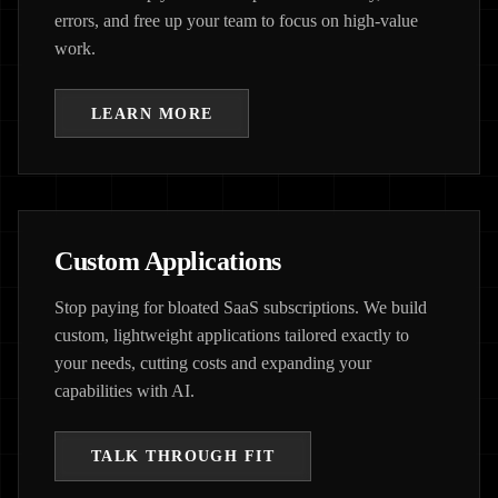
errors, and free up your team to focus on high-value
work.
LEARN MORE
Custom Applications
Stop paying for bloated SaaS subscriptions. We build
custom, lightweight applications tailored exactly to
your needs, cutting costs and expanding your
capabilities with AI.
TALK THROUGH FIT