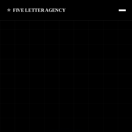
FIVE LETTER AGENCY