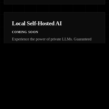
Local Self-Hosted AI
COMING SOON
Experience the power of private LLMs. Guaranteed
privacy, no fear of downtimes, and totally customized
architectures for your specific needs.
JOIN WAITLIST