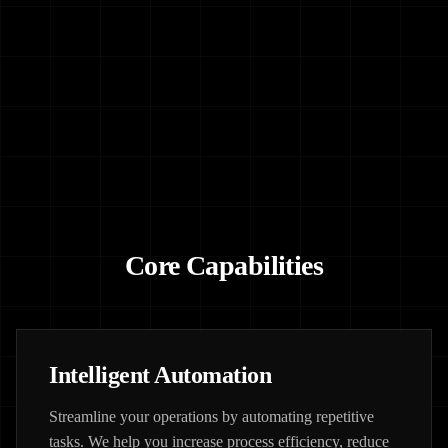
Core Capabilities
Intelligent Automation
Streamline your operations by automating repetitive
tasks. We help you increase process efficiency, reduce