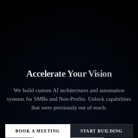
Accelerate Your Vision
We build custom AI architectures and automation
systems for SMBs and Non-Profits. Unlock capabilities
that were previously out of reach.
BOOK A MEETING
START BUILDING