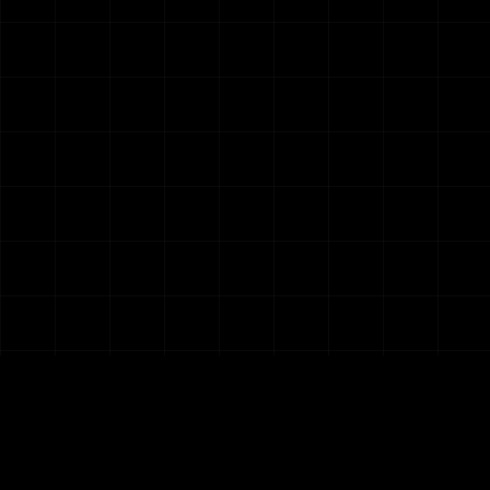
Five Letter Agency
Unlocking AI capabilities for SMBs and Non-
profits.