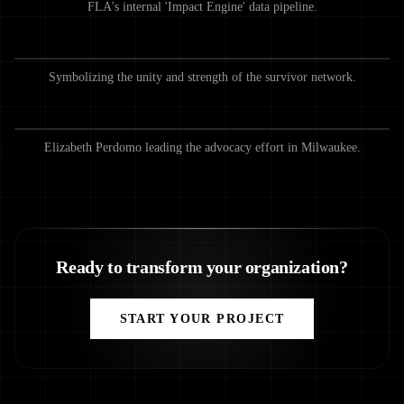
FLA's internal 'Impact Engine' data pipeline.
Symbolizing the unity and strength of the survivor network.
Elizabeth Perdomo leading the advocacy effort in Milwaukee.
Ready to transform your organization?
START YOUR PROJECT