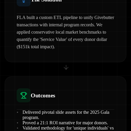
FLA built a custom ETL pipeline to unify Givebutter
transactions with internal program records. We
applied conservative local market benchmarks to
quantify the 'Service Value' of every donor dollar
($151k total impact).
Outcomes
Delivered pivotal slide assets for the 2025 Gala
program.
Proved a 21:1 ROI narrative for major donors.
Validated methodology for 'unique individuals' vs