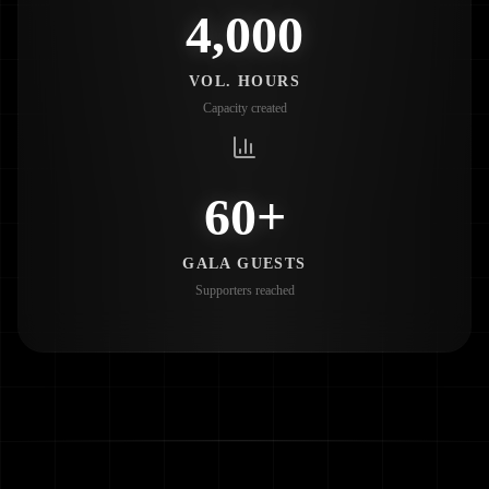
4,000
VOL. HOURS
Capacity created
60+
GALA GUESTS
Supporters reached