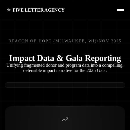
FIVE LETTER AGENCY
BEACON OF HOPE (MILWAUKEE, WI)
/
NOV 2025
Impact Data & Gala Reporting
Unifying fragmented donor and program data into a compelling,
defensible impact narrative for the 2025 Gala.