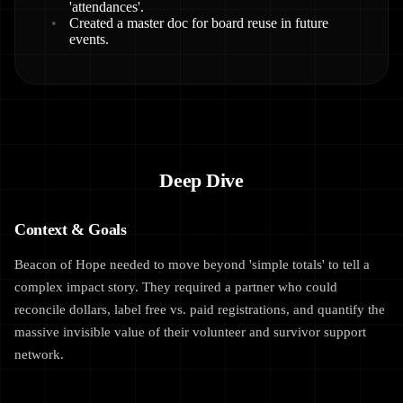
'attendances'.
Created a master doc for board reuse in future
events.
Deep Dive
Context & Goals
Beacon of Hope needed to move beyond 'simple totals' to tell a
complex impact story. They required a partner who could
reconcile dollars, label free vs. paid registrations, and quantify the
massive invisible value of their volunteer and survivor support
network.