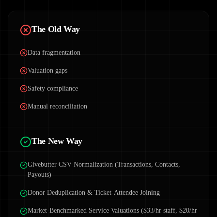
The Old Way
Data fragmentation
Valuation gaps
Safety compliance
Manual reconciliation
The New Way
Givebutter CSV Normalization (Transactions, Contacts,
Payouts)
Donor Deduplication & Ticket-Attendee Joining
Market-Benchmarked Service Valuations ($33/hr staff, $20/hr