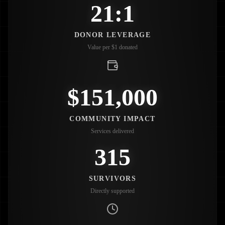
21:1
DONOR LEVERAGE
Value per $1 donated
$151,000
COMMUNITY IMPACT
Services delivered
315
SURVIVORS
Directly supported