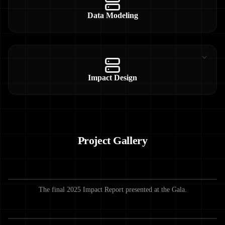
Data Modeling
Impact Design
Project Gallery
The final 2025 Impact Report presented at the Gala.