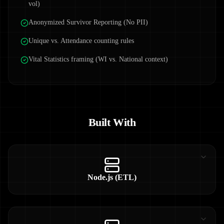
vol)
Anonymized Survivor Reporting (No PII)
Unique vs. Attendance counting rules
Vital Statistics framing (WI vs. National context)
Built With
Node.js (ETL)