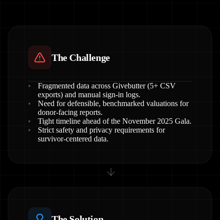
The Challenge
Fragmented data across Givebutter (5+ CSV
exports) and manual sign-in logs.
Need for defensible, benchmarked valuations for
donor-facing reports.
Tight timeline ahead of the November 2025 Gala.
Strict safety and privacy requirements for
survivor-centered data.
The Solution